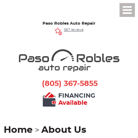
Toggl
Men
Paso Robles Auto Repair
567 reviews
(805) 367-5855
FINANCING
Available
Home
About Us