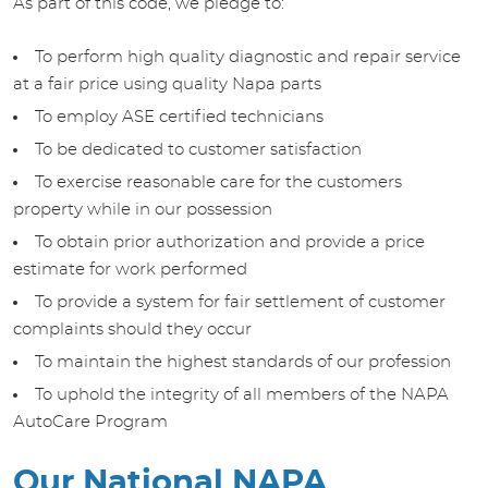
As part of this code, we pledge to:
To perform high quality diagnostic and repair service
at a fair price using quality Napa parts
To employ ASE certified technicians
To be dedicated to customer satisfaction
To exercise reasonable care for the customers
property while in our possession
To obtain prior authorization and provide a price
estimate for work performed
To provide a system for fair settlement of customer
complaints should they occur
To maintain the highest standards of our profession
To uphold the integrity of all members of the NAPA
AutoCare Program
Our National NAPA