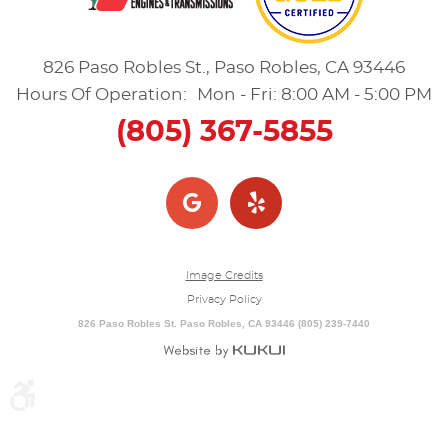
826 Paso Robles St.
,
Paso Robles, CA 93446
Hours Of Operation:
Mon - Fri: 8:00 AM - 5:00 PM
(805) 367-5855
Image Credits
Privacy Policy
826 Paso Robles St. Paso Robles, CA 93446 (805) 239-7440