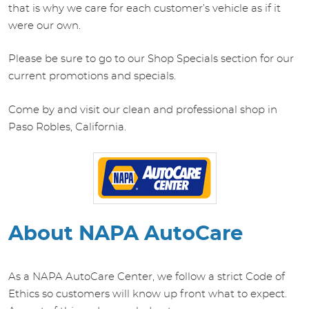
that is why we care for each customer’s vehicle as if it
were our own.
Please be sure to go to our Shop Specials section for our
current promotions and specials.
Come by and visit our clean and professional shop in
Paso Robles, California.
About NAPA AutoCare
As a NAPA AutoCare Center, we follow a strict Code of
Ethics so customers will know up front what to expect.