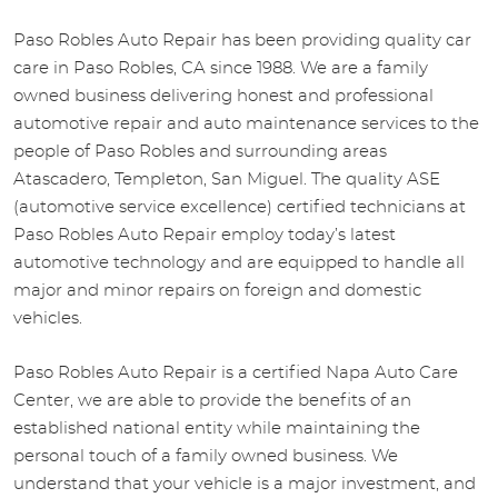
Paso Robles Auto Repair has been providing quality car
care in Paso Robles, CA since 1988. We are a family
owned business delivering honest and professional
automotive repair and auto maintenance services to the
people of Paso Robles and surrounding areas
Atascadero, Templeton, San Miguel. The quality ASE
(automotive service excellence) certified technicians at
Paso Robles Auto Repair employ today’s latest
automotive technology and are equipped to handle all
major and minor repairs on foreign and domestic
vehicles.
Paso Robles Auto Repair is a certified Napa Auto Care
Center, we are able to provide the benefits of an
established national entity while maintaining the
personal touch of a family owned business. We
understand that your vehicle is a major investment, and