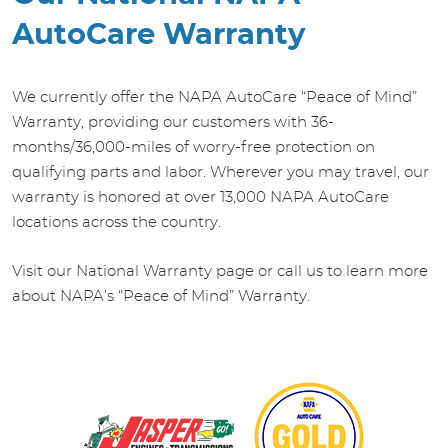
AutoCare Warranty
We currently offer the NAPA AutoCare “Peace of Mind”
Warranty, providing our customers with 36-
months/36,000-miles of worry-free protection on
qualifying parts and labor. Wherever you may travel, our
warranty is honored at over 13,000 NAPA AutoCare
locations across the country.
Visit our National Warranty page or call us to learn more
about NAPA’s “Peace of Mind” Warranty.