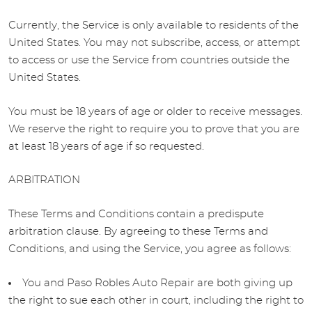
Currently, the Service is only available to residents of the
United States. You may not subscribe, access, or attempt
to access or use the Service from countries outside the
United States.
You must be 18 years of age or older to receive messages.
We reserve the right to require you to prove that you are
at least 18 years of age if so requested.
ARBITRATION
These Terms and Conditions contain a predispute
arbitration clause. By agreeing to these Terms and
Conditions, and using the Service, you agree as follows:
You and Paso Robles Auto Repair are both giving up
the right to sue each other in court, including the right to