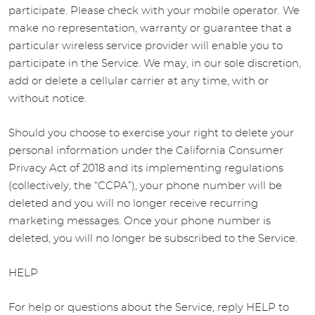
participate. Please check with your mobile operator. We
make no representation, warranty or guarantee that a
particular wireless service provider will enable you to
participate in the Service. We may, in our sole discretion,
add or delete a cellular carrier at any time, with or
without notice.
Should you choose to exercise your right to delete your
personal information under the California Consumer
Privacy Act of 2018 and its implementing regulations
(collectively, the “CCPA”), your phone number will be
deleted and you will no longer receive recurring
marketing messages. Once your phone number is
deleted, you will no longer be subscribed to the Service.
HELP
For help or questions about the Service, reply HELP to