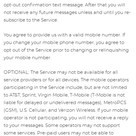
opt-out confirmation text message. After that you will
not receive any future messages unless and until you re-
subscribe to the Service.
You agree to provide us with a valid mobile number. If
you change your mobile phone number, you agree to
opt out of the Service prior to changing or relinquishing
your mobile number.
OPTIONAL: The Service may not be available for all
service providers or for all devices. The mobile operators
participating in the Service include, but are not limited
to AT&T, Sprint, Virgin Mobile, T-Mobile (T-Mobile is not
liable for delayed or undelivered messages), MetroPCS
(GSM), U.S. Cellular, and Verizon Wireless. If your mobile
operator is not participating, you will not receive a reply
to your messages. Some operators may not support
some services. Pre-paid users may not be able to