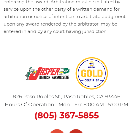
enforcing the award. Arbitration must be initiated by
service upon the other party of a written demand for
arbitration or notice of intention to arbitrate. Judgment,
upon any award rendered by the arbitrator, may be
entered in and by any court having jurisdiction.
826 Paso Robles St.
,
Paso Robles, CA 93446
Hours Of Operation:
Mon - Fri: 8:00 AM - 5:00 PM
(805) 367-5855