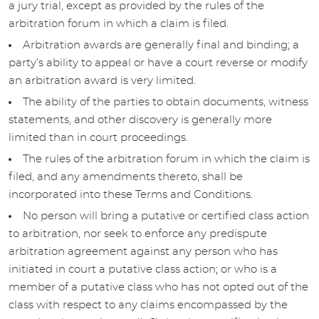
a jury trial, except as provided by the rules of the
arbitration forum in which a claim is filed.
Arbitration awards are generally final and binding; a
party’s ability to appeal or have a court reverse or modify
an arbitration award is very limited.
The ability of the parties to obtain documents, witness
statements, and other discovery is generally more
limited than in court proceedings.
The rules of the arbitration forum in which the claim is
filed, and any amendments thereto, shall be
incorporated into these Terms and Conditions.
No person will bring a putative or certified class action
to arbitration, nor seek to enforce any predispute
arbitration agreement against any person who has
initiated in court a putative class action; or who is a
member of a putative class who has not opted out of the
class with respect to any claims encompassed by the