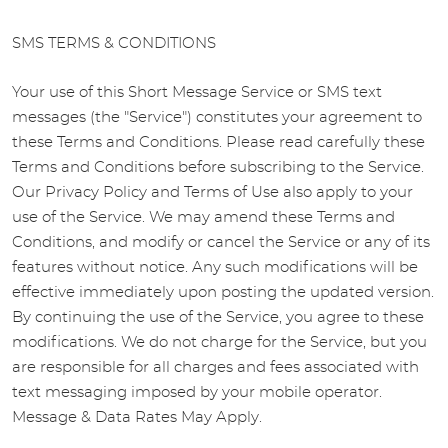
SMS TERMS & CONDITIONS
Your use of this Short Message Service or SMS text
messages (the "Service") constitutes your agreement to
these Terms and Conditions. Please read carefully these
Terms and Conditions before subscribing to the Service.
Our Privacy Policy and Terms of Use also apply to your
use of the Service. We may amend these Terms and
Conditions, and modify or cancel the Service or any of its
features without notice. Any such modifications will be
effective immediately upon posting the updated version.
By continuing the use of the Service, you agree to these
modifications. We do not charge for the Service, but you
are responsible for all charges and fees associated with
text messaging imposed by your mobile operator.
Message & Data Rates May Apply.