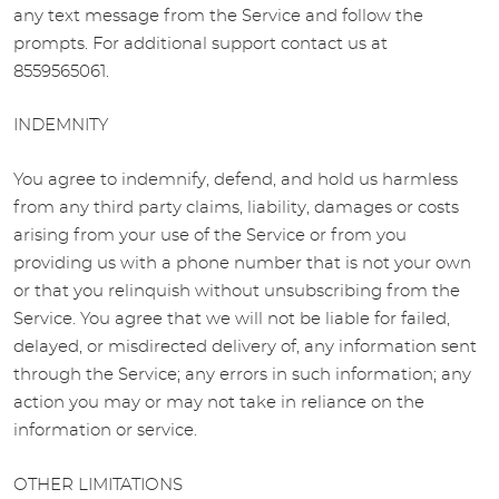
any text message from the Service and follow the
prompts. For additional support contact us at
8559565061.
INDEMNITY
You agree to indemnify, defend, and hold us harmless
from any third party claims, liability, damages or costs
arising from your use of the Service or from you
providing us with a phone number that is not your own
or that you relinquish without unsubscribing from the
Service. You agree that we will not be liable for failed,
delayed, or misdirected delivery of, any information sent
through the Service; any errors in such information; any
action you may or may not take in reliance on the
information or service.
OTHER LIMITATIONS