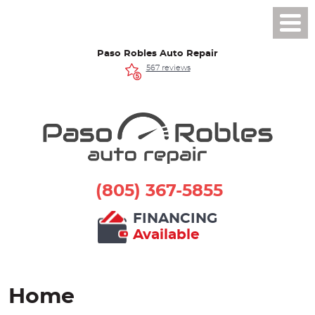
Toggl
Men
Paso Robles Auto Repair
567 reviews
(805) 367-5855
FINANCING
Available
Home