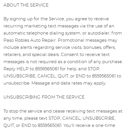
ABOUT THE SERVICE
By signing up for the Service, you agree to receive
recurring marketing text messages via the use of an
automatic telephone dialing system, or autodialer, from
Paso Robles Auto Repair. Promotional messages may
include alerts regarding service visits, bonuses, offers,
retailers, and special deals. Consent to receive text
messages is not required as a condition of any purchase.
Reply HELP to 8559565061 for help, and STOP,
UNSUBSCRIBE, CANCEL, QUIT, or END to 8559565061 to
unsubscribe. Message and data rates may apply.
UNSUBSCRIBING FROM THE SERVICE
To stop the service and cease receiving text messages at
any time, please text STOP, CANCEL, UNSUBSCRIBE,
QUIT, or END to 8559565061. You'll receive a one-time