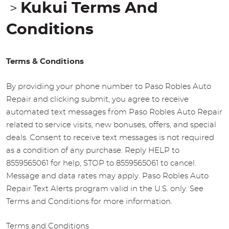
Kukui Terms And
Conditions
Terms & Conditions
By providing your phone number to Paso Robles Auto
Repair and clicking submit, you agree to receive
automated text messages from Paso Robles Auto Repair
related to service visits, new bonuses, offers, and special
deals. Consent to receive text messages is not required
as a condition of any purchase. Reply HELP to
8559565061 for help, STOP to 8559565061 to cancel.
Message and data rates may apply. Paso Robles Auto
Repair Text Alerts program valid in the U.S. only. See
Terms and Conditions for more information.
Terms and Conditions