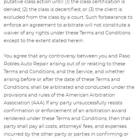
putative class action until: (1) the class certification is
denied; (2) the class is decertified; or (3) the client is
excluded from the class by a court. Such forbearance to
enforce an agreement to arbitrate will not constitute a
waiver of any rights under these Terms and Conditions
except to the extent stated herein.
You agree that any controversy between you and Paso
Robles Auto Repair arising out of or relating to these
Terms and Conditions, and the Service, and whether
arising before or after the date of these Terms and
Conditions, shall be arbitrated and conducted under the
provisions and rules of the American Arbitration
Association (AAA) If any party unsuccessfully resists
confirmation or enforcement of an arbitration award
rendered under these Terms and Conditions, then that
party shall pay all costs, attorneys’ fees, and expenses
incurred by the other party or parties in confirming or