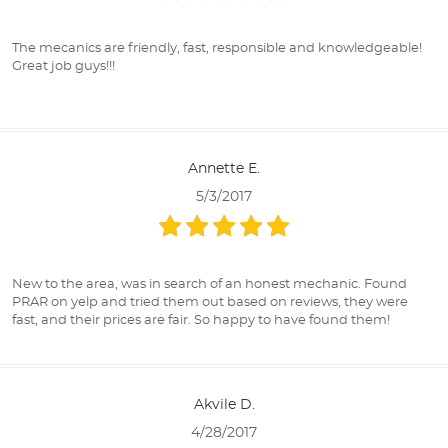
The mecanics are friendly, fast, responsible and knowledgeable!
Great job guys!!!
Annette E.
5/3/2017
New to the area, was in search of an honest mechanic. Found
PRAR on yelp and tried them out based on reviews, they were
fast, and their prices are fair. So happy to have found them!
Akvile D.
4/28/2017