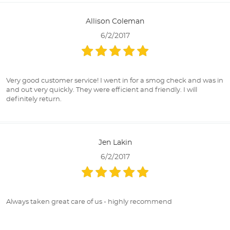
Allison Coleman
6/2/2017
Very good customer service! I went in for a smog check and was in
and out very quickly. They were efficient and friendly. I will
definitely return.
Jen Lakin
6/2/2017
Always taken great care of us - highly recommend