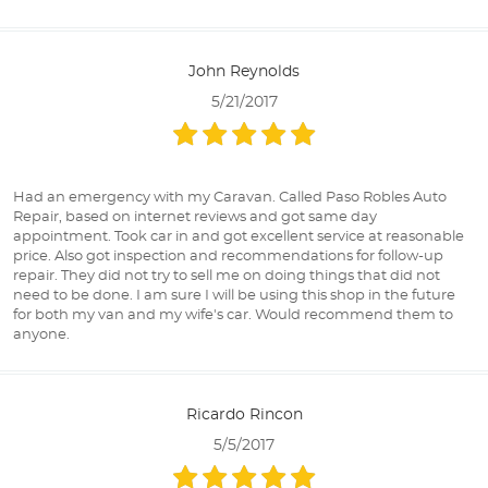
John Reynolds
5/21/2017
Had an emergency with my Caravan. Called Paso Robles Auto
Repair, based on internet reviews and got same day
appointment. Took car in and got excellent service at reasonable
price. Also got inspection and recommendations for follow-up
repair. They did not try to sell me on doing things that did not
need to be done. I am sure I will be using this shop in the future
for both my van and my wife's car. Would recommend them to
anyone.
Ricardo Rincon
5/5/2017