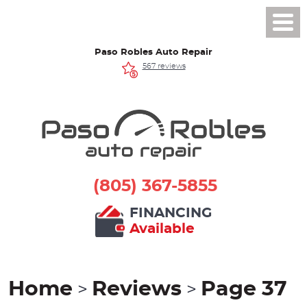
Toggl
Men
Paso Robles Auto Repair
567 reviews
(805) 367-5855
FINANCING
Available
Home
Reviews
Page 37