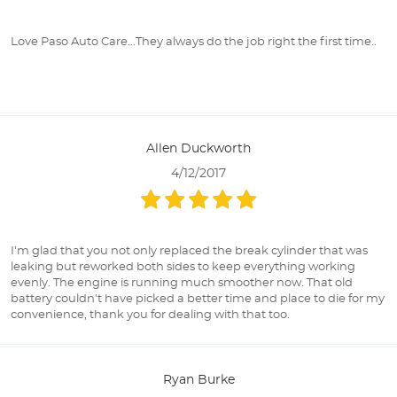
Love Paso Auto Care...They always do the job right the first time..
Allen Duckworth
4/12/2017
I'm glad that you not only replaced the break cylinder that was
leaking but reworked both sides to keep everything working
evenly. The engine is running much smoother now. That old
battery couldn't have picked a better time and place to die for my
convenience, thank you for dealing with that too.
Ryan Burke