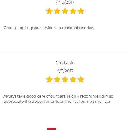
4/10/2017
Great people, great service at a reasonable price.
Jen Lakin
4/3/2017
Always take good care of our cars! Highly recommend! Also
appreciate the appointments online - saves me time! -Jen