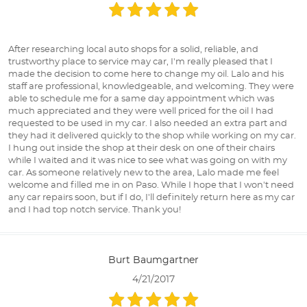
After researching local auto shops for a solid, reliable, and
trustworthy place to service may car, I'm really pleased that I
made the decision to come here to change my oil. Lalo and his
staff are professional, knowledgeable, and welcoming. They were
able to schedule me for a same day appointment which was
much appreciated and they were well priced for the oil I had
requested to be used in my car. I also needed an extra part and
they had it delivered quickly to the shop while working on my car.
I hung out inside the shop at their desk on one of their chairs
while I waited and it was nice to see what was going on with my
car. As someone relatively new to the area, Lalo made me feel
welcome and filled me in on Paso. While I hope that I won't need
any car repairs soon, but if I do, I'll definitely return here as my car
and I had top notch service. Thank you!
Burt Baumgartner
4/21/2017