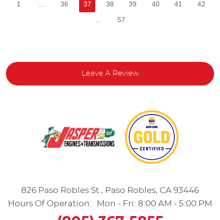
1
...
36
37
38
39
40
41
42
...
57
Leave A Review
826 Paso Robles St.
,
Paso Robles, CA 93446
Hours Of Operation:
Mon - Fri: 8:00 AM - 5:00 PM