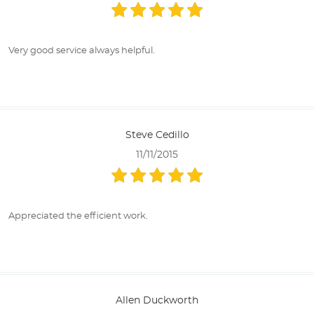
Very good service always helpful.
Steve Cedillo
11/11/2015
Appreciated the efficient work.
Allen Duckworth