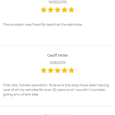
10/30/2015
The problem was fixed for less that the estimate.
Geoff Miller
10/8/2015
First rate, honest operation. Russ and the boys have been taking
care of all my vehicles for over 20 years and I wouldn't consider
going any where else.