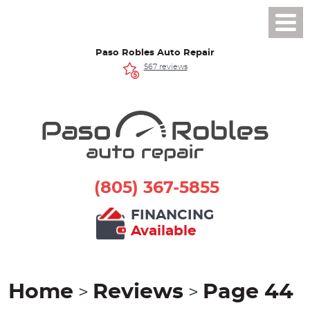
Toggl
Men
Paso Robles Auto Repair
567 reviews
(805) 367-5855
FINANCING
Available
Home
Reviews
Page 44