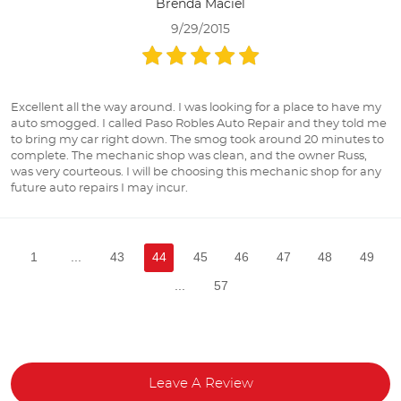
Brenda Maciel
9/29/2015
Excellent all the way around. I was looking for a place to have my
auto smogged. I called Paso Robles Auto Repair and they told me
to bring my car right down. The smog took around 20 minutes to
complete. The mechanic shop was clean, and the owner Russ,
was very courteous. I will be choosing this mechanic shop for any
future auto repairs I may incur.
1
...
43
44
45
46
47
48
49
...
57
Leave A Review