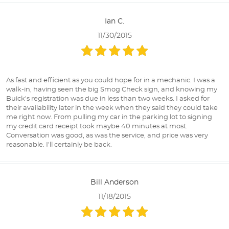
Ian C.
11/30/2015
As fast and efficient as you could hope for in a mechanic. I was a
walk-in, having seen the big Smog Check sign, and knowing my
Buick's registration was due in less than two weeks. I asked for
their availability later in the week when they said they could take
me right now. From pulling my car in the parking lot to signing
my credit card receipt took maybe 40 minutes at most.
Conversation was good, as was the service, and price was very
reasonable. I'll certainly be back.
Bill Anderson
11/18/2015