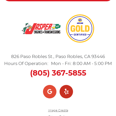
826 Paso Robles St.
,
Paso Robles, CA 93446
Hours Of Operation:
Mon - Fri: 8:00 AM - 5:00 PM
(805) 367-5855
Image Credits