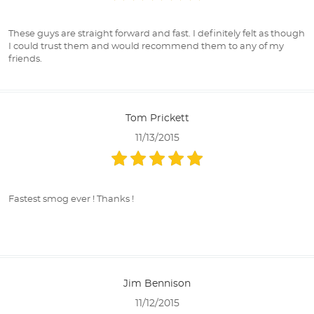
These guys are straight forward and fast. I definitely felt as though
I could trust them and would recommend them to any of my
friends.
Tom Prickett
11/13/2015
Fastest smog ever ! Thanks !
Jim Bennison
11/12/2015