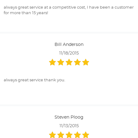
always great service at a competitive cost, I have been a customer
for more than 15 years!
Bill Anderson
11/18/2015
always great service thank you.
Steven Ploog
11/13/2015